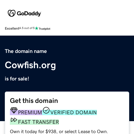
Excellent
4.5 out of 5
The domain name
Cowfish.org
is for sale!
Get this domain
PREMIUM
VERIFIED DOMAIN
FAST TRANSFER
Own it today for $938, or select Lease to Own.