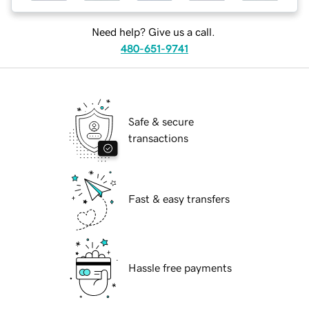
Need help? Give us a call.
480-651-9741
Safe & secure
transactions
Fast & easy transfers
Hassle free payments