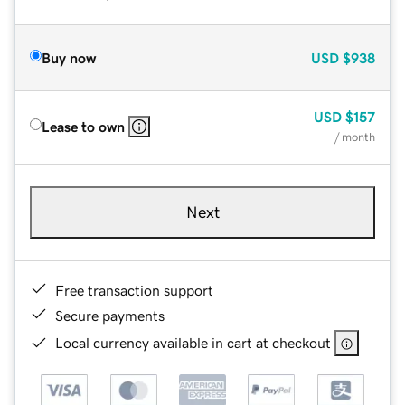
Buy now
USD
$938
USD
$157
Lease to own
/ month
Next
Free transaction support
Secure payments
Local currency available in cart at checkout