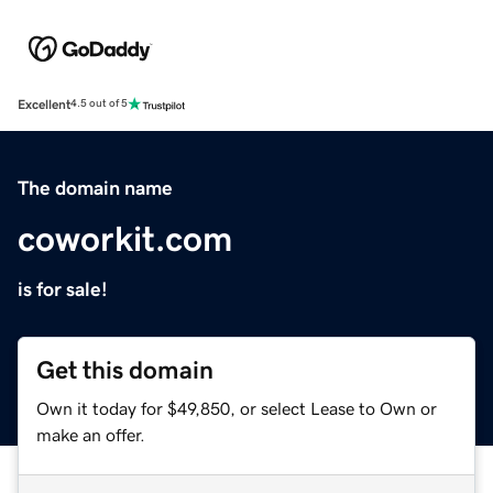
Excellent
4.5 out of 5
The domain name
coworkit.com
is for sale!
Get this domain
Own it today for $49,850, or select Lease to Own or
make an offer.