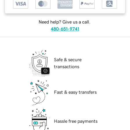
Need help? Give us a call.
480-651-9741
Safe & secure
transactions
Fast & easy transfers
Hassle free payments