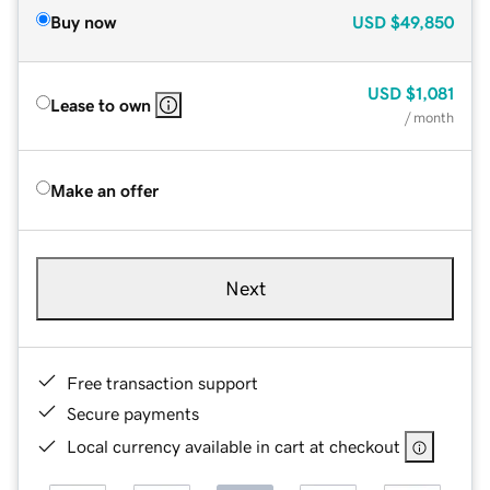
Buy now
USD
$49,850
USD
$1,081
Lease to own
/ month
Make an offer
Next
Free transaction support
Secure payments
Local currency available in cart at checkout