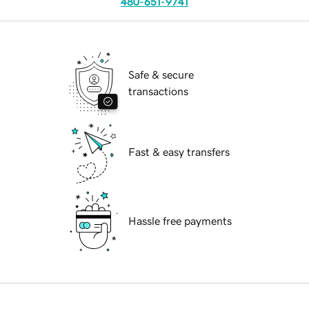
480-651-9741
Safe & secure
transactions
Fast & easy transfers
Hassle free payments