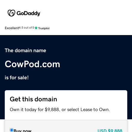
Excellent
4.5 out of 5
The domain name
CowPod.com
is for sale!
Get this domain
Own it today for $9,888, or select Lease to Own.
Buy now
USD
$9,888