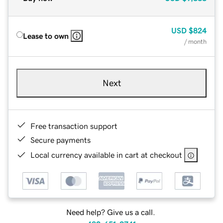
USD
$824
Lease to own
/ month
Next
Free transaction support
Secure payments
Local currency available in cart at checkout
Need help? Give us a call.