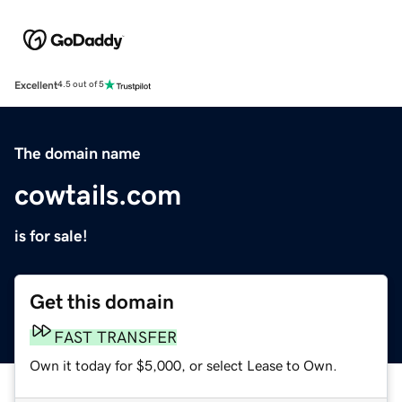
Excellent
4.5 out of 5
The domain name
cowtails.com
is for sale!
Get this domain
FAST TRANSFER
Own it today for $5,000, or select Lease to Own.