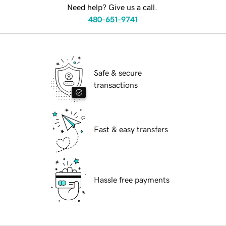
Need help? Give us a call.
480-651-9741
Safe & secure
transactions
Fast & easy transfers
Hassle free payments