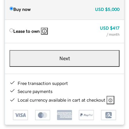
Buy now
USD
$5,000
USD
$417
Lease to own
/ month
Next
Free transaction support
Secure payments
Local currency available in cart at checkout