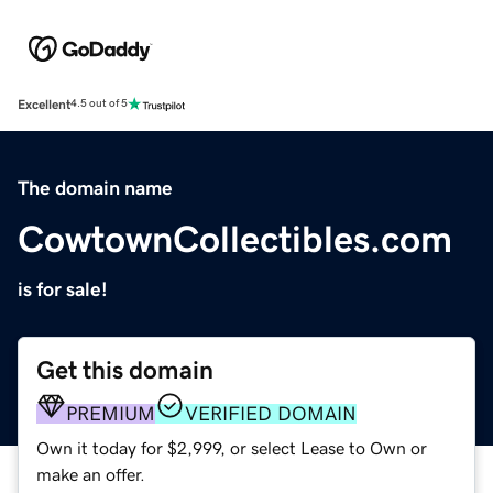
Excellent
4.5 out of 5
The domain name
CowtownCollectibles.com
is for sale!
Get this domain
PREMIUM
VERIFIED DOMAIN
Own it today for $2,999, or select Lease to Own or
make an offer.