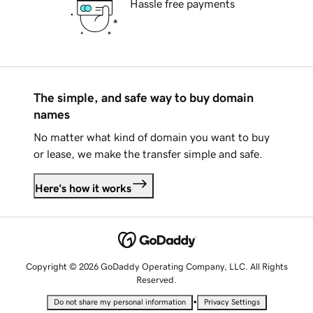
Hassle free payments
The simple, and safe way to buy domain
names
No matter what kind of domain you want to buy
or lease, we make the transfer simple and safe.
Here's how it works
Copyright © 2026 GoDaddy Operating Company, LLC. All Rights
Reserved.
•
Do not share my personal information
Privacy Settings