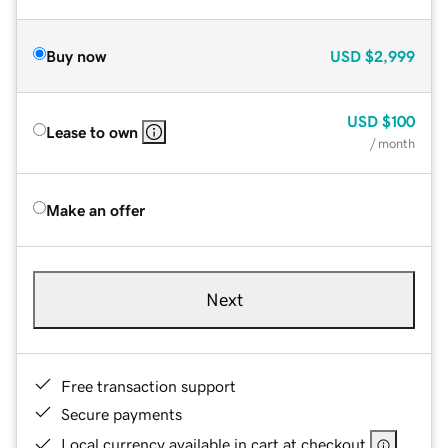
Buy now
USD
$2,999
USD
$100
Lease to own
/ month
Make an offer
Next
Free transaction support
Secure payments
Local currency available in cart at checkout