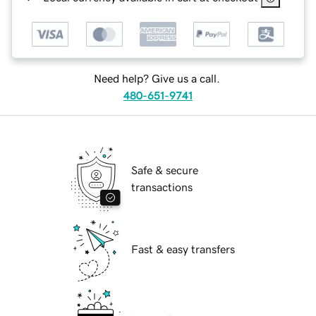
Need help? Give us a call.
480-651-9741
Safe & secure
transactions
Fast & easy transfers