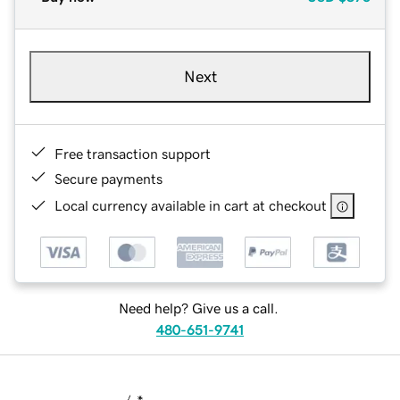
Next
Free transaction support
Secure payments
Local currency available in cart at checkout
Need help? Give us a call.
480-651-9741