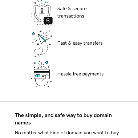
Safe & secure
transactions
Fast & easy transfers
Hassle free payments
The simple, and safe way to buy domain
names
No matter what kind of domain you want to buy