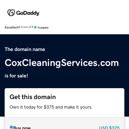
Excellent
4.5 out of 5
The domain name
CoxCleaningServices.com
is for sale!
Get this domain
Own it today for $375 and make it yours.
Buy now
USD
$375