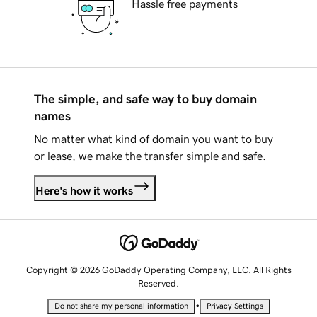
Hassle free payments
The simple, and safe way to buy domain
names
No matter what kind of domain you want to buy
or lease, we make the transfer simple and safe.
Here's how it works
Copyright © 2026 GoDaddy Operating Company, LLC. All Rights
Reserved.
•
Do not share my personal information
Privacy Settings