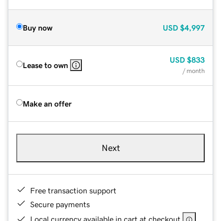
Buy now
USD
$4,997
USD
$833
Lease to own
/ month
Make an offer
Next
Free transaction support
Secure payments
Local currency available in cart at checkout