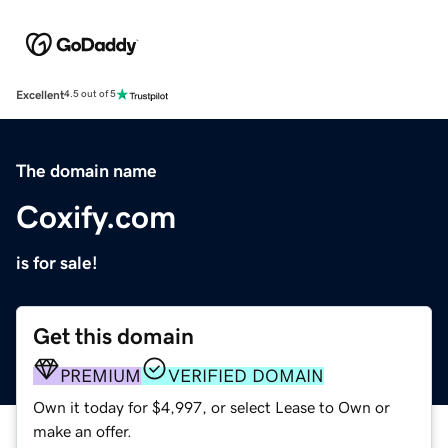
Excellent
4.5 out of 5
The domain name
Coxify.com
is for sale!
Get this domain
PREMIUM
VERIFIED DOMAIN
Own it today for $4,997, or select Lease to Own or
make an offer.