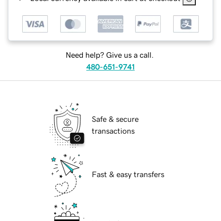
Need help? Give us a call.
480-651-9741
Safe & secure
transactions
Fast & easy transfers