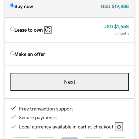
Buy now
USD
$19,888
USD
$1,658
Lease to own
/ month
Make an offer
Next
Free transaction support
Secure payments
Local currency available in cart at checkout