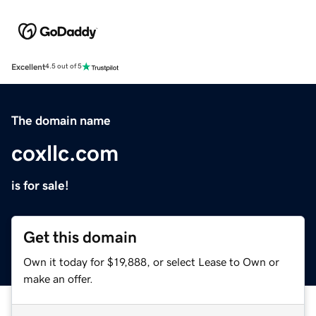
Excellent
4.5 out of 5
The domain name
coxllc.com
is for sale!
Get this domain
Own it today for $19,888, or select Lease to Own or
make an offer.