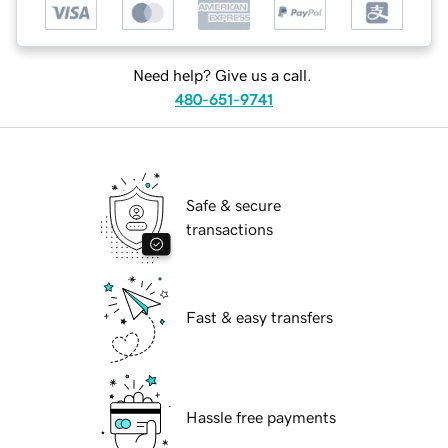
Need help? Give us a call.
480-651-9741
Safe & secure
transactions
Fast & easy transfers
Hassle free payments