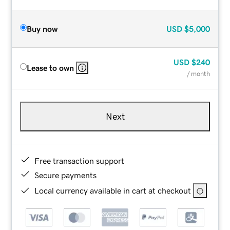
Buy now
USD
$5,000
USD
$240
Lease to own
/ month
Next
Free transaction support
Secure payments
Local currency available in cart at checkout