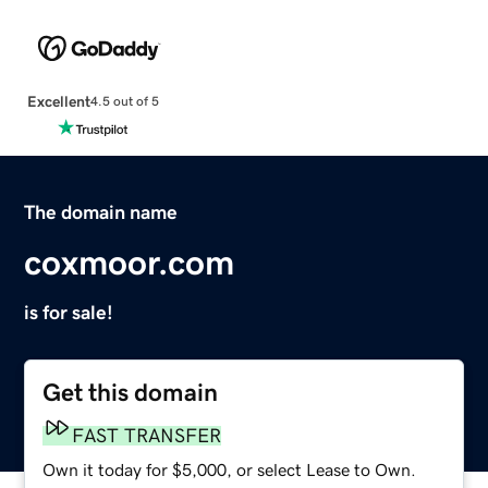
Excellent
4.5 out of 5
The domain name
coxmoor.com
is for sale!
Get this domain
FAST TRANSFER
Own it today for $5,000, or select Lease to Own.