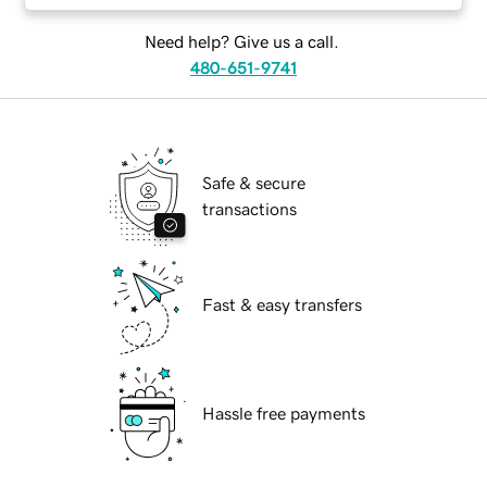
Need help? Give us a call.
480-651-9741
Safe & secure
transactions
Fast & easy transfers
Hassle free payments