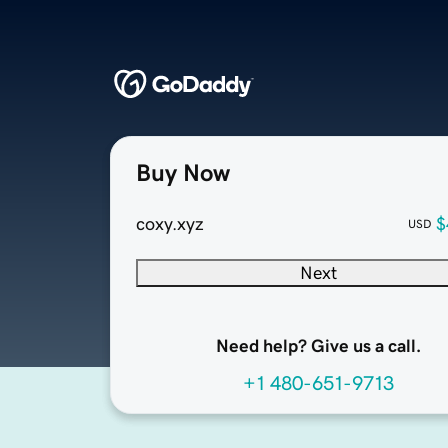
Buy Now
coxy.xyz
$
USD
Next
Need help? Give us a call.
+1 480-651-9713