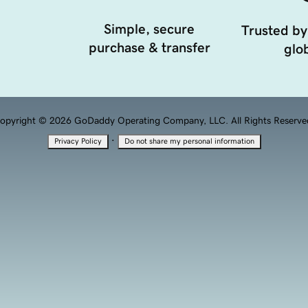
Simple, secure
Trusted by
purchase & transfer
glob
opyright © 2026 GoDaddy Operating Company, LLC. All Rights Reserve
·
Privacy Policy
Do not share my personal information