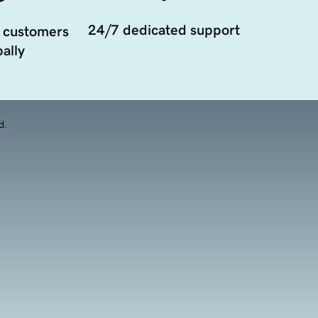
24/7 dedicated support
 customers
ally
d.