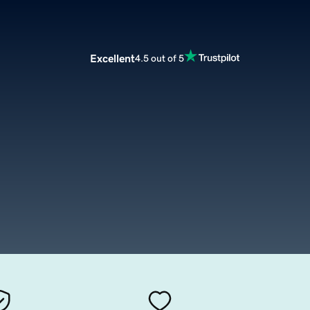
Excellent
4.5 out of 5