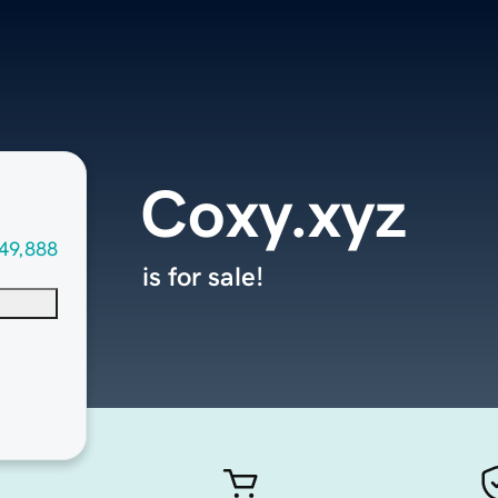
Coxy.xyz
49,888
is for sale!