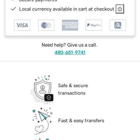
Local currency available in cart at checkout
Need help? Give us a call.
480-651-9741
Safe & secure
transactions
Fast & easy transfers