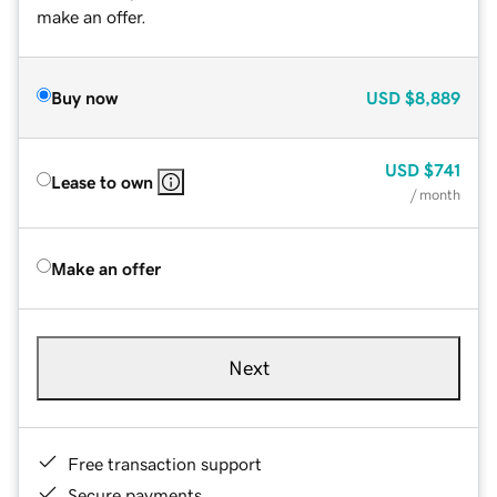
make an offer.
Buy now
USD
$8,889
USD
$741
Lease to own
/ month
Make an offer
Next
Free transaction support
Secure payments