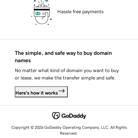
Hassle free payments
The simple, and safe way to buy domain
names
No matter what kind of domain you want to buy
or lease, we make the transfer simple and safe.
Here's how it works
Copyright © 2026 GoDaddy Operating Company, LLC. All Rights
Reserved.