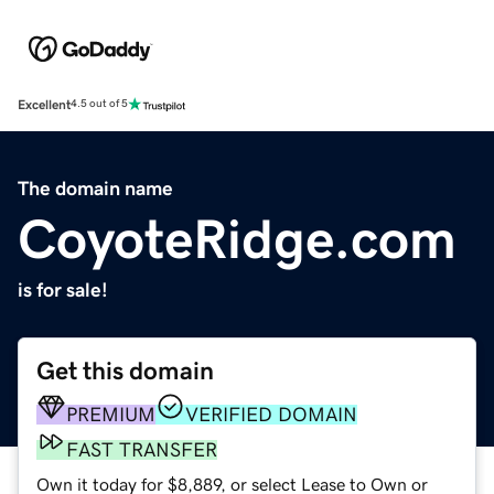
Excellent
4.5 out of 5
The domain name
CoyoteRidge.com
is for sale!
Get this domain
PREMIUM
VERIFIED DOMAIN
FAST TRANSFER
Own it today for $8,889, or select Lease to Own or