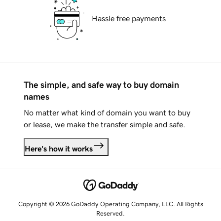
Hassle free payments
The simple, and safe way to buy domain
names
No matter what kind of domain you want to buy
or lease, we make the transfer simple and safe.
Here's how it works
Copyright © 2026 GoDaddy Operating Company, LLC. All Rights
Reserved.