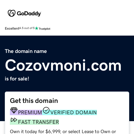
Excellent
4.5 out of 5
The domain name
Cozovmoni.com
is for sale!
Get this domain
PREMIUM
VERIFIED DOMAIN
FAST TRANSFER
Own it today for $6,999, or select Lease to Own or