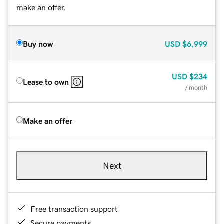
make an offer.
Buy now
USD
$6,999
USD
$234
Lease to own
/ month
Make an offer
Next
Free transaction support
Secure payments