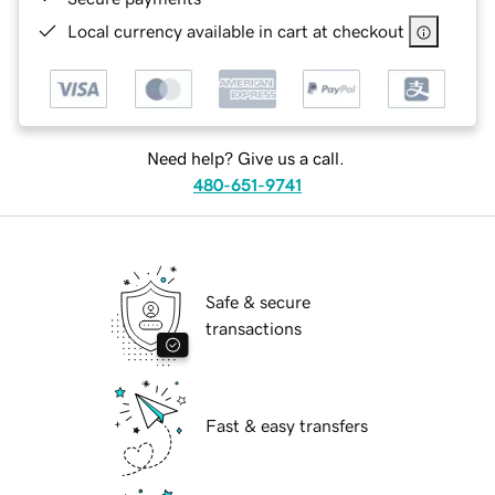
Local currency available in cart at checkout
Need help? Give us a call.
480-651-9741
Safe & secure
transactions
Fast & easy transfers