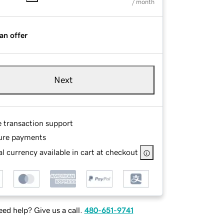
/ month
an offer
Next
e transaction support
ure payments
l currency available in cart at checkout
ed help? Give us a call.
480-651-9741