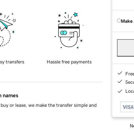
Make 
sy transfers
Hassle free payments
Fre
Sec
Loca
in names
buy or lease, we make the transfer simple and
Ne