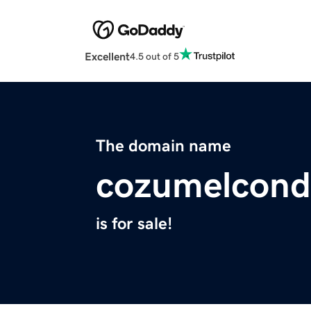
Excellent
4.5 out of 5
The domain name
cozumelcond
is for sale!