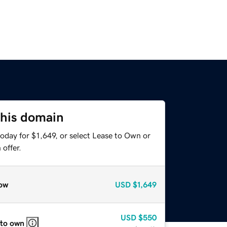
this domain
oday for $1,649, or select Lease to Own or
offer.
ow
USD
$1,649
USD
$550
 to own