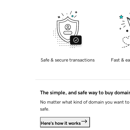
Safe & secure transactions
Fast & ea
The simple, and safe way to buy doma
No matter what kind of domain you want to 
safe.
Here's how it works