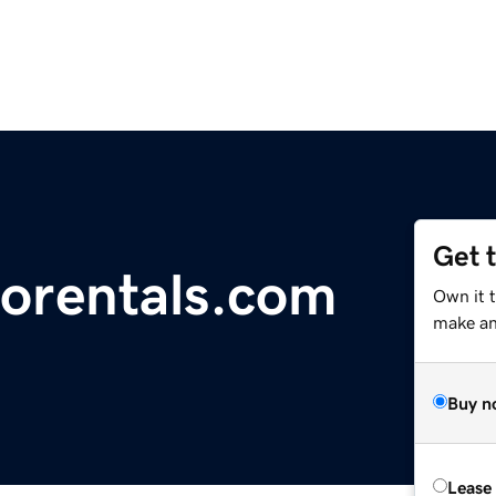
Get 
orentals.com
Own it t
make an 
Buy n
Lease