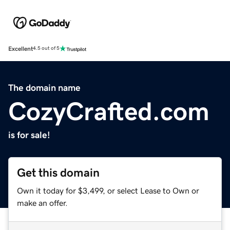
Excellent
4.5 out of 5
The domain name
CozyCrafted.com
is for sale!
Get this domain
Own it today for $3,499, or select Lease to Own or
make an offer.