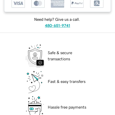
Need help? Give us a call.
480-651-9741
Safe & secure
transactions
Fast & easy transfers
Hassle free payments