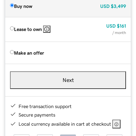
Buy now
USD
$3,499
USD
$161
Lease to own
/ month
Make an offer
Next
Free transaction support
Secure payments
Local currency available in cart at checkout