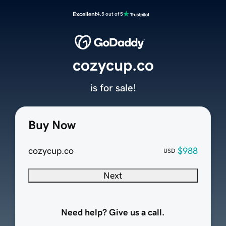
Excellent
4.5 out of 5
cozycup.co
is for sale!
Buy Now
cozycup.co
$988
USD
Next
Need help? Give us a call.