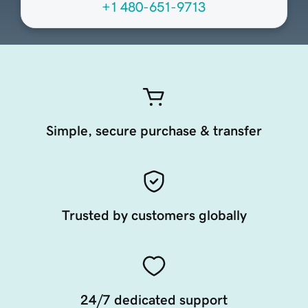
+1 480-651-9713
Simple, secure purchase & transfer
Trusted by customers globally
24/7 dedicated support