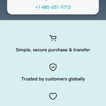
+1 480-651-9713
Simple, secure purchase & transfer
Trusted by customers globally