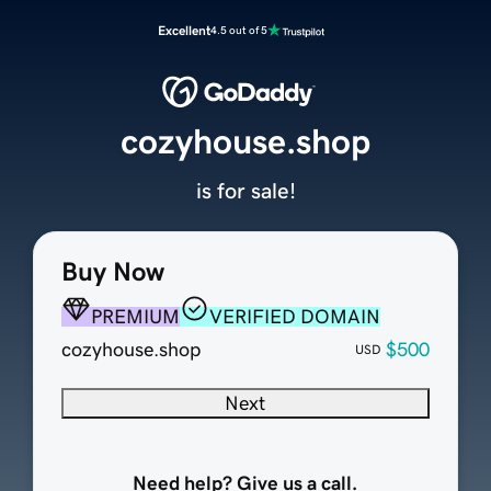
Excellent
4.5 out of 5
cozyhouse.shop
is for sale!
Buy Now
PREMIUM
VERIFIED DOMAIN
cozyhouse.shop
$500
USD
Next
Need help? Give us a call.