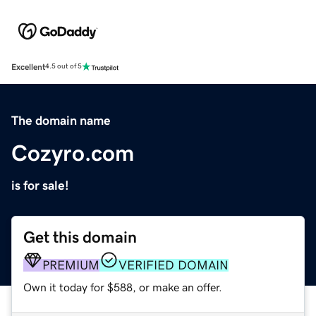
Excellent
4.5 out of 5
The domain name
Cozyro.com
is for sale!
Get this domain
PREMIUM
VERIFIED DOMAIN
Own it today for $588, or make an offer.