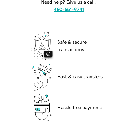
Need help? Give us a call.
480-651-9741
Safe & secure
transactions
Fast & easy transfers
Hassle free payments