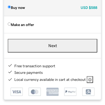
Buy now
USD
$588
Make an offer
Next
Free transaction support
Secure payments
Local currency available in cart at checkout