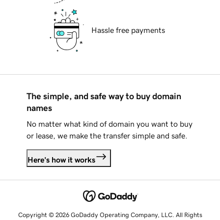
Hassle free payments
The simple, and safe way to buy domain
names
No matter what kind of domain you want to buy
or lease, we make the transfer simple and safe.
Here's how it works
Copyright © 2026 GoDaddy Operating Company, LLC. All Rights