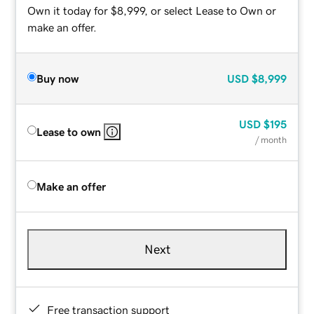
Own it today for $8,999, or select Lease to Own or
make an offer.
Buy now
USD
$8,999
USD
$195
Lease to own
/ month
Make an offer
Next
Free transaction support