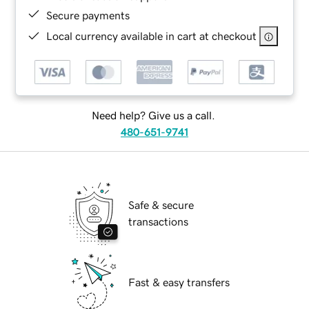
Secure payments
Local currency available in cart at checkout
Need help? Give us a call.
480-651-9741
Safe & secure
transactions
Fast & easy transfers