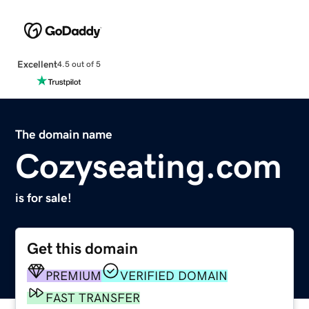
Excellent
4.5 out of 5
The domain name
Cozyseating.com
is for sale!
Get this domain
PREMIUM
VERIFIED DOMAIN
FAST TRANSFER