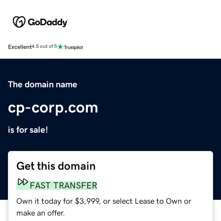
Excellent
4.5 out of 5
The domain name
cp-corp.com
is for sale!
Get this domain
FAST TRANSFER
Own it today for $3,999, or select Lease to Own or
make an offer.