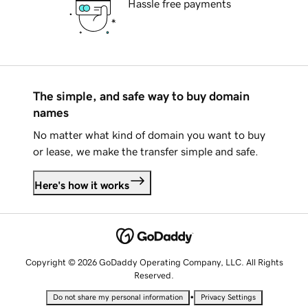
Hassle free payments
The simple, and safe way to buy domain
names
No matter what kind of domain you want to buy
or lease, we make the transfer simple and safe.
Here's how it works
Copyright © 2026 GoDaddy Operating Company, LLC. All Rights
Reserved.
•
Do not share my personal information
Privacy Settings