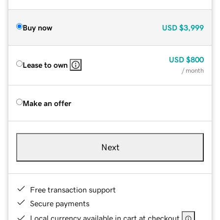
Buy now
USD
$3,999
USD
$800
Lease to own
/ month
Make an offer
Next
Free transaction support
Secure payments
Local currency available in cart at checkout