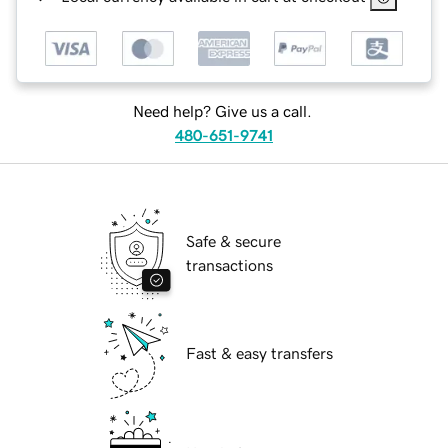
Need help? Give us a call.
480-651-9741
Safe & secure
transactions
Fast & easy transfers