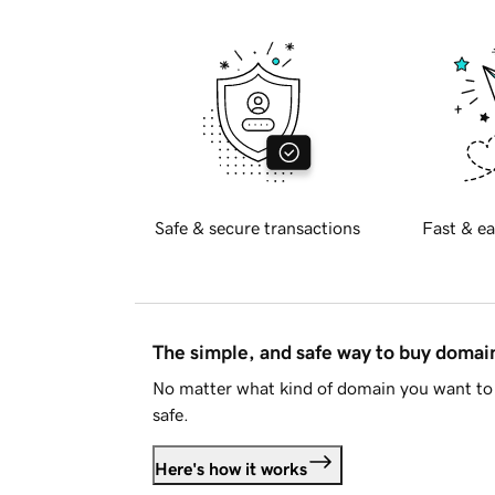
Safe & secure transactions
Fast & ea
The simple, and safe way to buy doma
No matter what kind of domain you want to 
safe.
Here's how it works