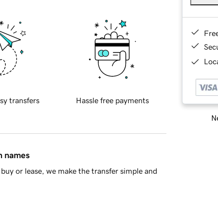
Fre
Sec
Loca
sy transfers
Hassle free payments
Ne
in names
buy or lease, we make the transfer simple and