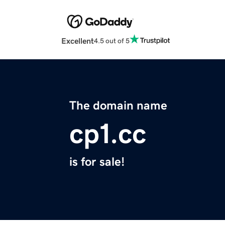
Excellent
4.5 out of 5
The domain name
cp1.cc
is for sale!