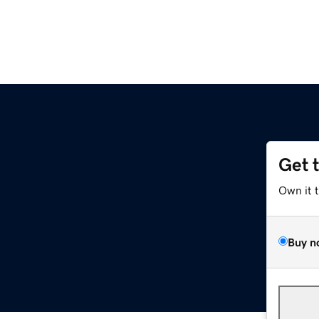
Get 
Own it 
Buy n