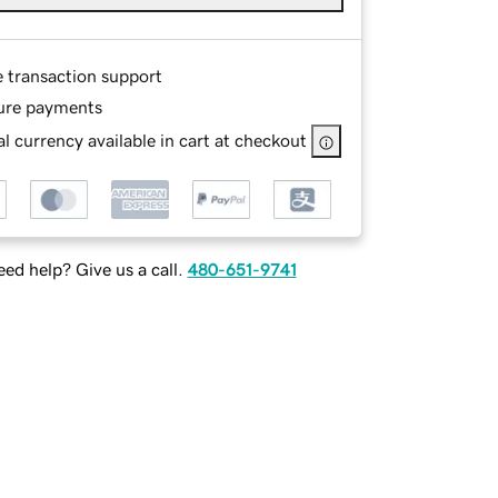
e transaction support
ure payments
l currency available in cart at checkout
ed help? Give us a call.
480-651-9741