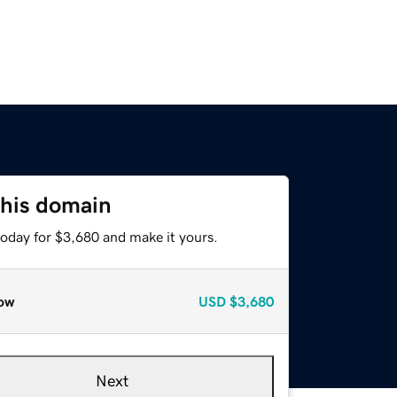
this domain
today for $3,680 and make it yours.
ow
USD
$3,680
Next