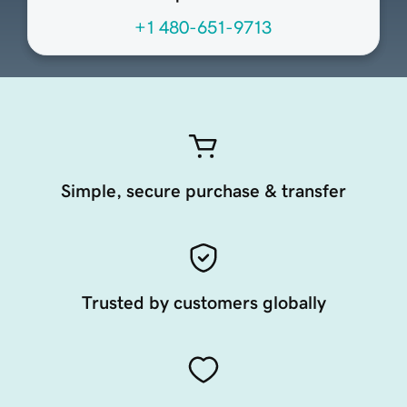
+1 480-651-9713
Simple, secure purchase & transfer
Trusted by customers globally