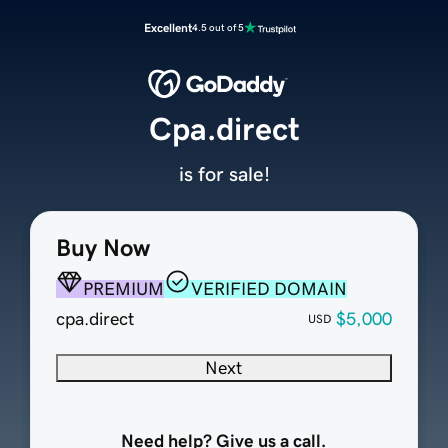
Excellent
4.5 out of 5
Cpa.direct
is for sale!
Buy Now
PREMIUM
VERIFIED DOMAIN
cpa.direct
$5,000
USD
Next
Need help? Give us a call.