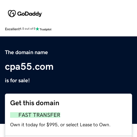
Excellent
4.5 out of 5
The domain name
cpa55.com
is for sale!
Get this domain
FAST TRANSFER
Own it today for $995, or select Lease to Own.