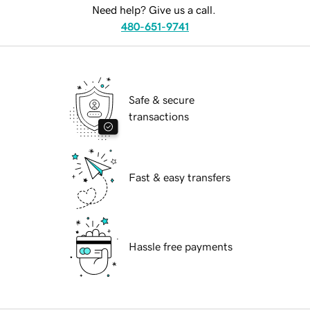
Need help? Give us a call.
480-651-9741
Safe & secure
transactions
Fast & easy transfers
Hassle free payments