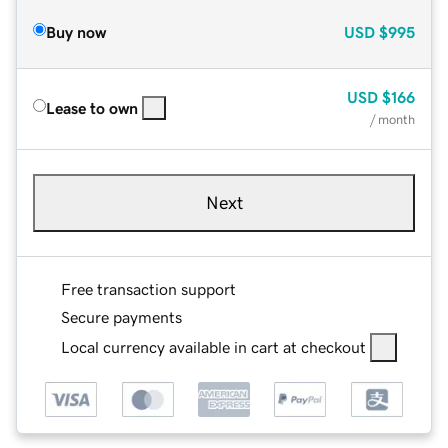
Buy now
USD
$995
USD
$166
Lease to own
/ month
Next
Free transaction support
Secure payments
Local currency available in cart at checkout