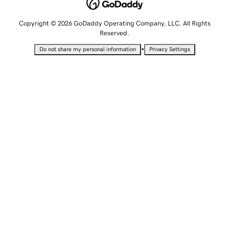
Copyright © 2026 GoDaddy Operating Company, LLC. All Rights
Reserved.
•
Do not share my personal information
Privacy Settings