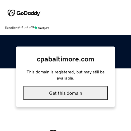
Excellent
4.5 out of 5
cpabaltimore.com
This domain is registered, but may still be
available.
Get this domain