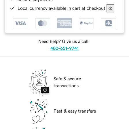
Local currency available in cart at checkout
Need help? Give us a call.
480-651-9741
Safe & secure
transactions
Fast & easy transfers