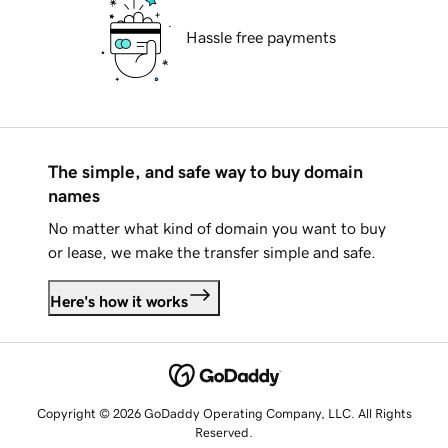
Hassle free payments
The simple, and safe way to buy domain
names
No matter what kind of domain you want to buy
or lease, we make the transfer simple and safe.
Here's how it works
Copyright © 2026 GoDaddy Operating Company, LLC. All Rights
Reserved.