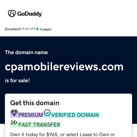
Excellent
4.5 out of 5
The domain name
cpamobilereviews.com
is for sale!
Get this domain
PREMIUM
VERIFIED DOMAIN
FAST TRANSFER
Own it today for $965, or select Lease to Own or