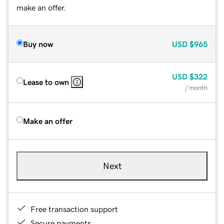
make an offer.
Buy now
USD
$965
USD
$322
Lease to own
/ month
Make an offer
Next
Free transaction support
Secure payments