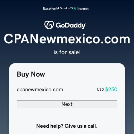
Excellent
4.5 out of 5
CPANewmexico.com
is for sale!
Buy Now
cpanewmexico.com
$250
USD
Next
Need help? Give us a call.