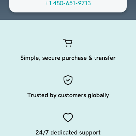
+1 480-651-9713
Simple, secure purchase & transfer
Trusted by customers globally
24/7 dedicated support