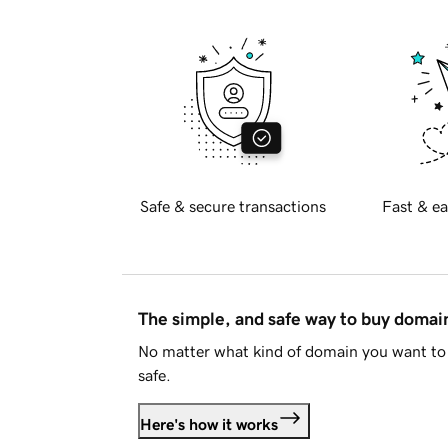
Safe & secure transactions
Fast & ea
The simple, and safe way to buy doma
No matter what kind of domain you want to 
safe.
Here's how it works