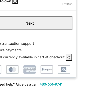
 to own
/ month
Next
e transaction support
ure payments
l currency available in cart at checkout
ed help? Give us a call.
480-651-9741