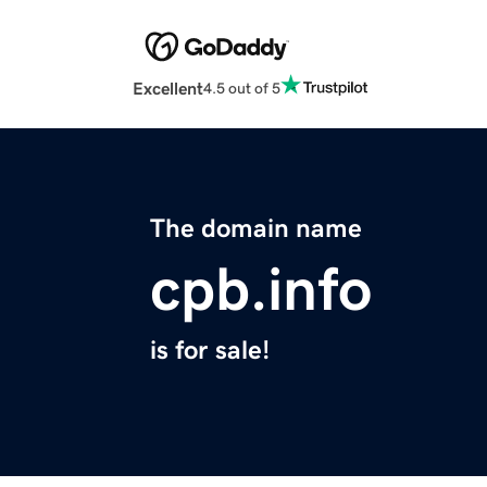
Excellent
4.5 out of 5
The domain name
cpb.info
is for sale!