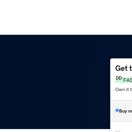
Get 
FA
Own it t
Buy n