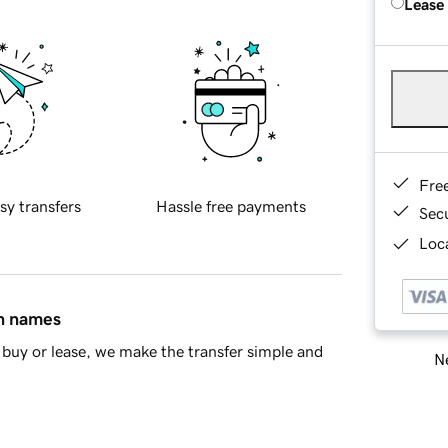
Lease
Fre
sy transfers
Hassle free payments
Sec
Loca
in names
buy or lease, we make the transfer simple and
Ne