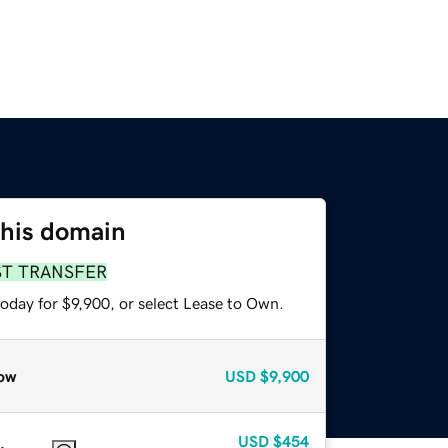
this domain
ST TRANSFER
oday for $9,900, or select Lease to Own.
ow
USD
$9,900
USD
$454