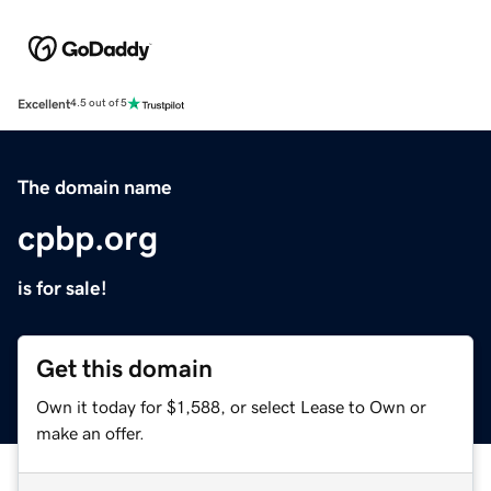
Excellent
4.5 out of 5
The domain name
cpbp.org
is for sale!
Get this domain
Own it today for $1,588, or select Lease to Own or
make an offer.