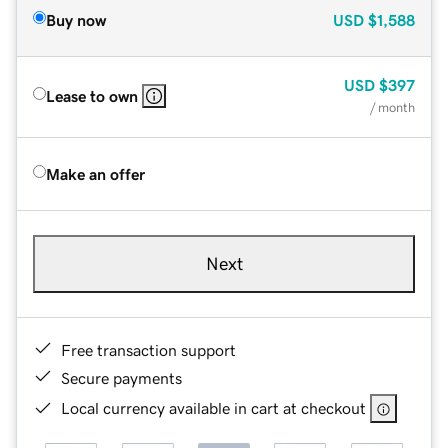
Buy now
USD
$1,588
USD
$397
Lease to own
/ month
Make an offer
Next
Free transaction support
Secure payments
Local currency available in cart at checkout