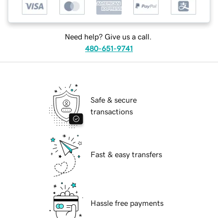
Need help? Give us a call.
480-651-9741
Safe & secure
transactions
Fast & easy transfers
Hassle free payments