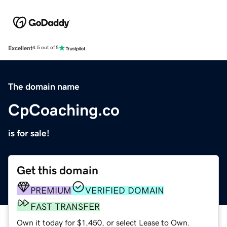
Excellent
4.5 out of 5
The domain name
CpCoaching.co
is for sale!
Get this domain
PREMIUM
VERIFIED DOMAIN
FAST TRANSFER
Own it today for $1,450, or select Lease to Own.