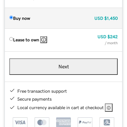
Buy now
USD
$1,450
USD
$242
Lease to own
/ month
Next
Free transaction support
Secure payments
Local currency available in cart at checkout