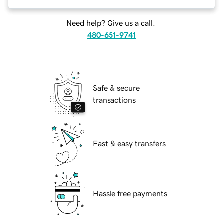
Need help? Give us a call.
480-651-9741
Safe & secure
transactions
Fast & easy transfers
Hassle free payments