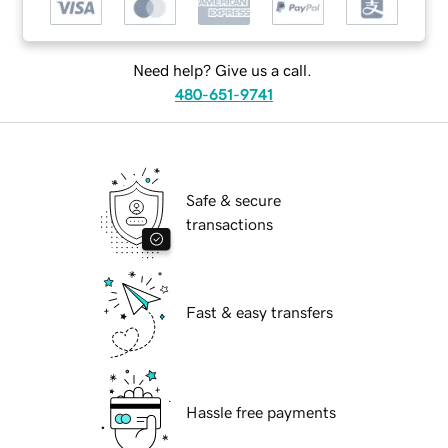
Need help? Give us a call.
480-651-9741
Safe & secure
transactions
Fast & easy transfers
Hassle free payments