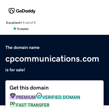
Excellent
4.5 out of 5
The domain name
cpcommunications.com
is for sale!
Get this domain
PREMIUM
VERIFIED DOMAIN
FAST TRANSFER