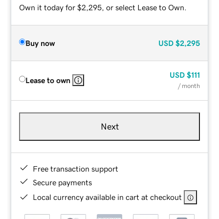
Own it today for $2,295, or select Lease to Own.
Buy now
USD
$2,295
USD
$111
Lease to own
/ month
Next
Free transaction support
Secure payments
Local currency available in cart at checkout