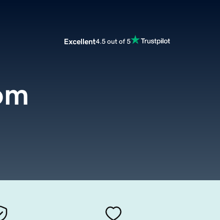
Excellent
4.5 out of 5
om