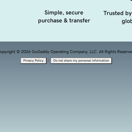
Simple, secure
Trusted by
purchase & transfer
glob
opyright © 2026 GoDaddy Operating Company, LLC. All Rights Reserve
·
Privacy Policy
Do not share my personal information