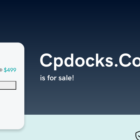
Cpdocks.C
$499
D
is for sale!