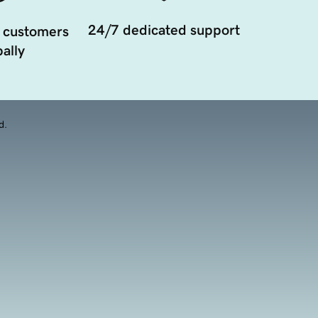
24/7 dedicated support
 customers
ally
d.