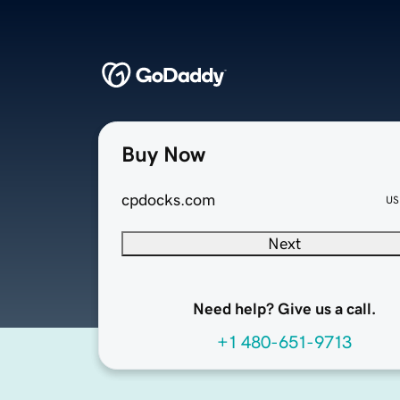
Buy Now
cpdocks.com
US
Next
Need help? Give us a call.
+1 480-651-9713