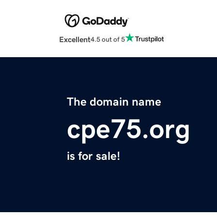
Excellent
4.5 out of 5
The domain name
cpe75.org
is for sale!