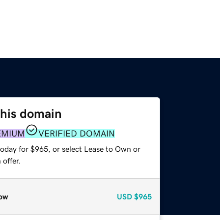
this domain
EMIUM
VERIFIED DOMAIN
today for $965, or select Lease to Own or
offer.
ow
USD
$965