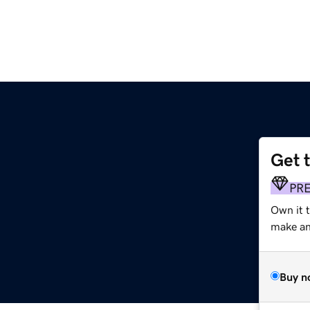
Get 
PR
Own it 
make an 
Buy n