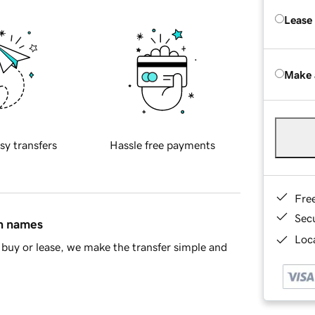
Lease
Make 
sy transfers
Hassle free payments
Fre
Sec
in names
Loca
buy or lease, we make the transfer simple and