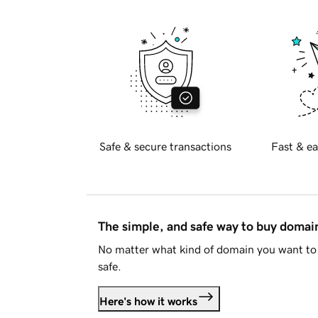
Safe & secure transactions
Fast & ea
The simple, and safe way to buy doma
No matter what kind of domain you want to 
safe.
Here's how it works