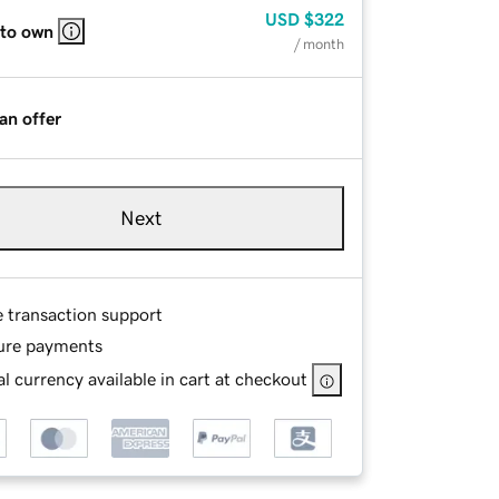
USD
$322
 to own
/ month
an offer
Next
e transaction support
ure payments
l currency available in cart at checkout