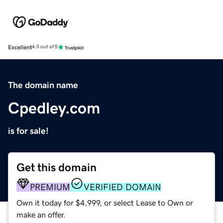
Excellent
4.5 out of 5
The domain name
Cpedley.com
is for sale!
Get this domain
PREMIUM
VERIFIED DOMAIN
Own it today for $4,999, or select Lease to Own or
make an offer.