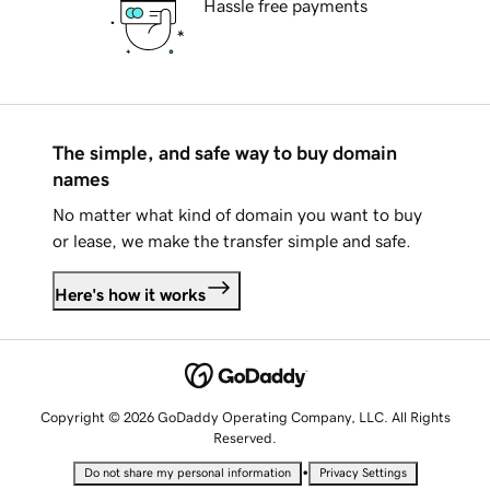
Hassle free payments
The simple, and safe way to buy domain
names
No matter what kind of domain you want to buy
or lease, we make the transfer simple and safe.
Here's how it works
Copyright © 2026 GoDaddy Operating Company, LLC. All Rights
Reserved.
•
Do not share my personal information
Privacy Settings