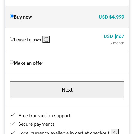
Buy now
USD
$4,999
USD
$167
Lease to own
/ month
Make an offer
Next
Free transaction support
Secure payments
Local currency available in cart at checkout