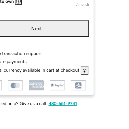
 to own
/ month
Next
e transaction support
ure payments
l currency available in cart at checkout
ed help? Give us a call.
480-651-9741