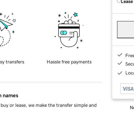
Lease
Fre
sy transfers
Hassle free payments
Sec
Loca
in names
buy or lease, we make the transfer simple and
Ne