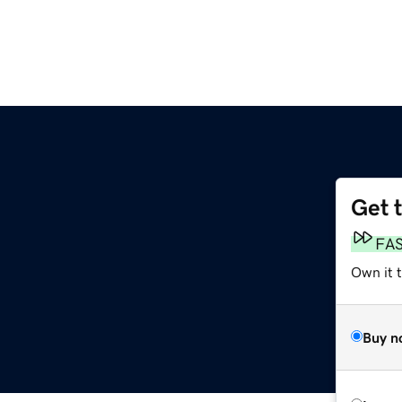
Get 
FA
Own it t
Buy n