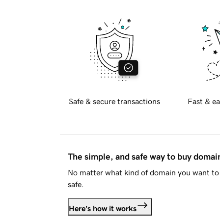
Safe & secure transactions
Fast & ea
The simple, and safe way to buy doma
No matter what kind of domain you want to 
safe.
Here's how it works