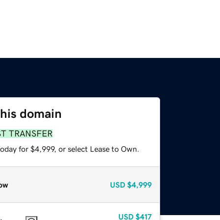
this domain
ST TRANSFER
oday for $4,999, or select Lease to Own.
ow
USD
$4,999
USD
$417