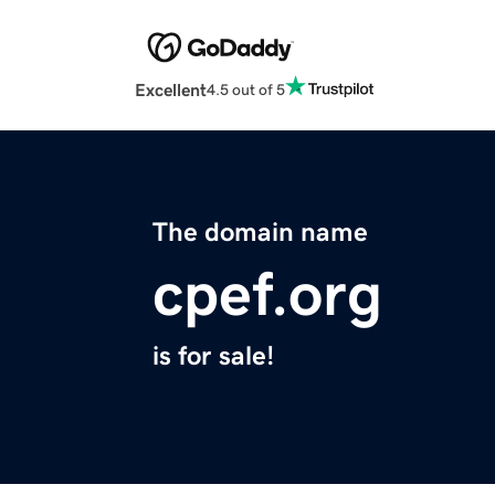
Excellent
4.5 out of 5
The domain name
cpef.org
is for sale!