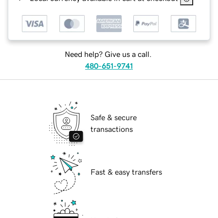
Need help? Give us a call.
480-651-9741
Safe & secure
transactions
Fast & easy transfers