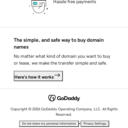
Hassle free payments
The simple, and safe way to buy domain
names
No matter what kind of domain you want to buy
or lease, we make the transfer simple and safe.
Here's how it works
Copyright © 2026 GoDaddy Operating Company, LLC. All Rights
Reserved.
•
Do not share my personal information
Privacy Settings