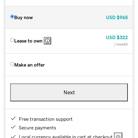
Buy now
USD
$965
USD
$322
Lease to own
/ month
Make an offer
Next
Free transaction support
Secure payments
Local currency available in cart at checkout