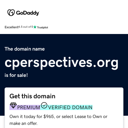
Excellent
4.5 out of 5
The domain name
cperspectives.org
is for sale!
Get this domain
PREMIUM
VERIFIED DOMAIN
Own it today for $965, or select Lease to Own or
make an offer.