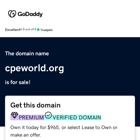
Excellent
4.5 out of 5
The domain name
cpeworld.org
is for sale!
Get this domain
PREMIUM
VERIFIED DOMAIN
Own it today for $965, or select Lease to Own or
make an offer.