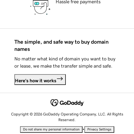
Hassle free payments
The simple, and safe way to buy domain
names
No matter what kind of domain you want to buy
or lease, we make the transfer simple and safe.
Here's how it works
Copyright © 2026 GoDaddy Operating Company, LLC. All Rights
Reserved.
•
Do not share my personal information
Privacy Settings