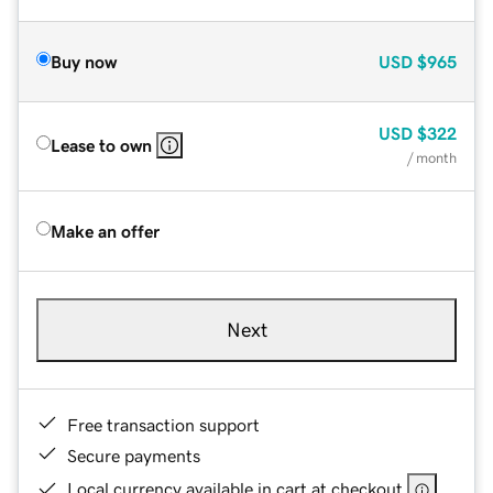
Buy now
USD
$965
USD
$322
Lease to own
/ month
Make an offer
Next
Free transaction support
Secure payments
Local currency available in cart at checkout