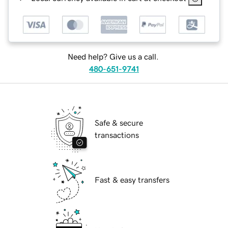
Need help? Give us a call.
480-651-9741
Safe & secure
transactions
Fast & easy transfers