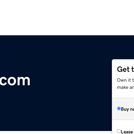
Get 
.com
Own it t
make an 
Buy n
Lease