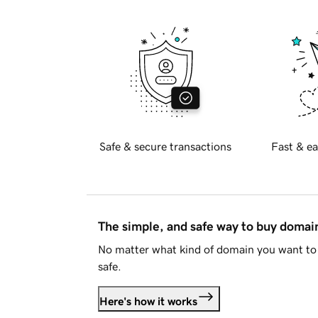
Safe & secure transactions
Fast & ea
The simple, and safe way to buy doma
No matter what kind of domain you want to 
safe.
Here's how it works