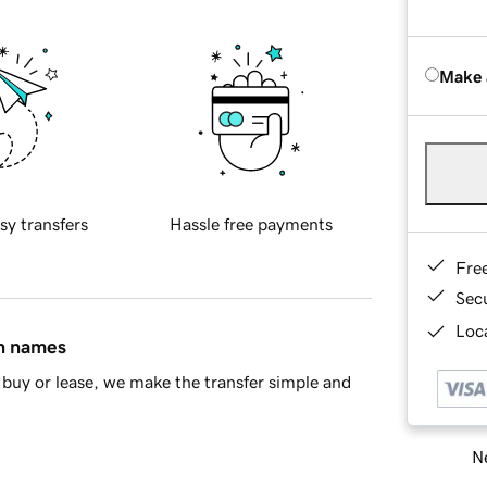
Make 
sy transfers
Hassle free payments
Fre
Sec
Loca
in names
buy or lease, we make the transfer simple and
Ne