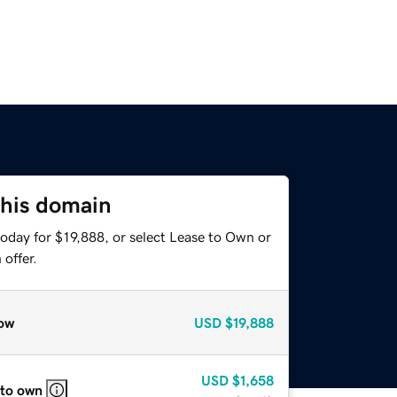
this domain
oday for $19,888, or select Lease to Own or
offer.
ow
USD
$19,888
USD
$1,658
 to own