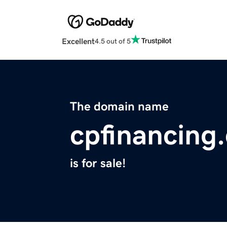
Excellent
4.5 out of 5
The domain name
cpfinancing
is for sale!