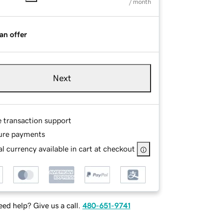
/ month
an offer
Next
e transaction support
ure payments
l currency available in cart at checkout
ed help? Give us a call.
480-651-9741