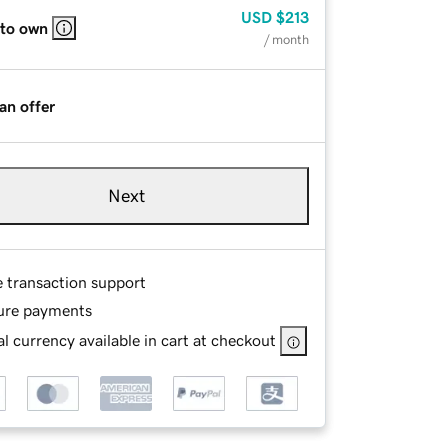
USD
$213
 to own
/ month
an offer
Next
e transaction support
ure payments
l currency available in cart at checkout