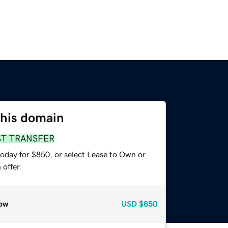
this domain
ST TRANSFER
today for $850, or select Lease to Own or
offer.
ow
USD
$850