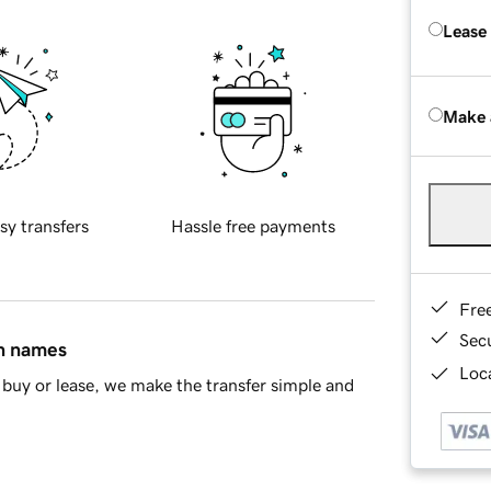
Lease
Make 
sy transfers
Hassle free payments
Fre
Sec
in names
Loca
buy or lease, we make the transfer simple and