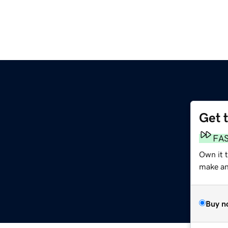
Get 
FA
Own it 
make an 
Buy n