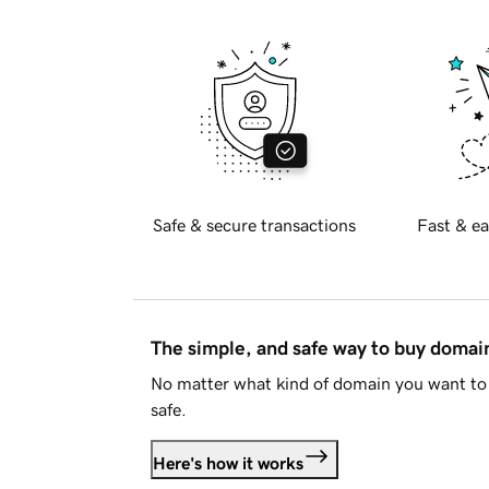
Safe & secure transactions
Fast & ea
The simple, and safe way to buy doma
No matter what kind of domain you want to 
safe.
Here's how it works