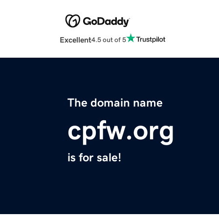
Excellent
4.5 out of 5
The domain name
cpfw.org
is for sale!