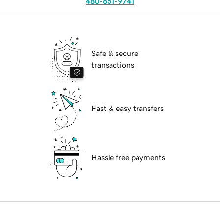
480-651-9741
Safe & secure
transactions
Fast & easy transfers
Hassle free payments