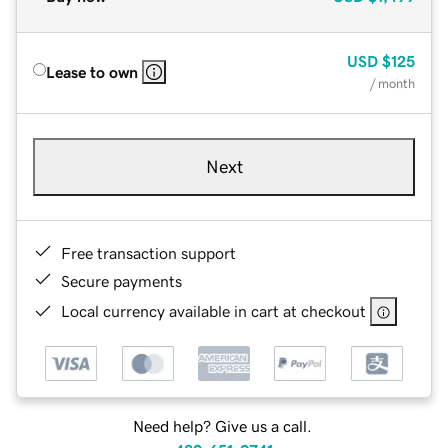
USD
$125
Lease to own
/ month
Next
Free transaction support
Secure payments
Local currency available in cart at checkout
Need help? Give us a call.