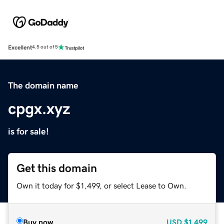
Excellent
4.5 out of 5
The domain name
cpgx.xyz
is for sale!
Get this domain
Own it today for $1,499, or select Lease to Own.
Buy now
USD
$1,499