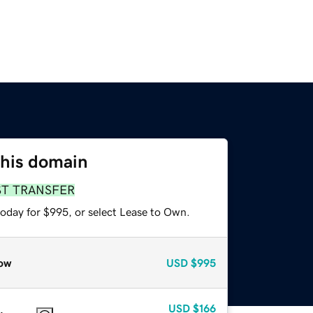
this domain
ST TRANSFER
today for $995, or select Lease to Own.
ow
USD
$995
USD
$166