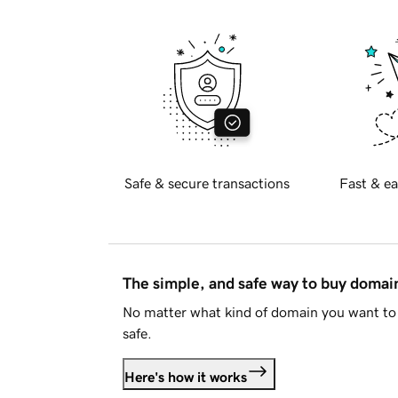
Safe & secure transactions
Fast & ea
The simple, and safe way to buy doma
No matter what kind of domain you want to 
safe.
Here's how it works