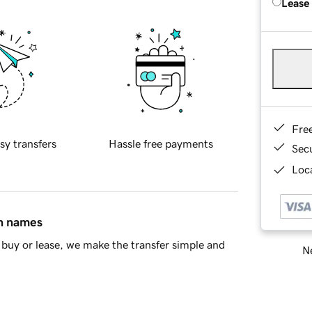
Lease
Fre
sy transfers
Hassle free payments
Sec
Loca
in names
buy or lease, we make the transfer simple and
Ne