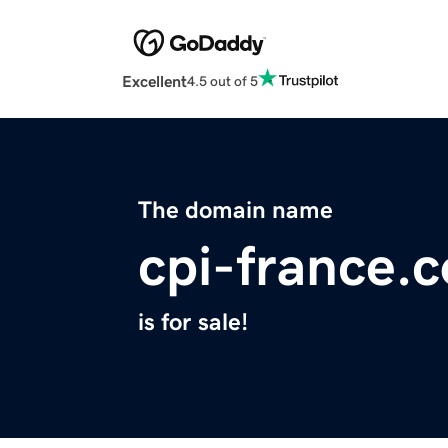
Excellent
4.5 out of 5
The domain name
cpi-france.
is for sale!