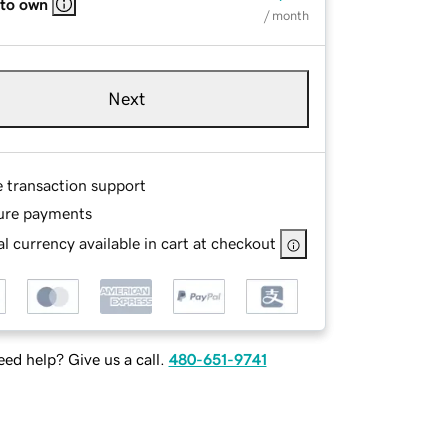
 to own
/ month
Next
e transaction support
ure payments
l currency available in cart at checkout
ed help? Give us a call.
480-651-9741