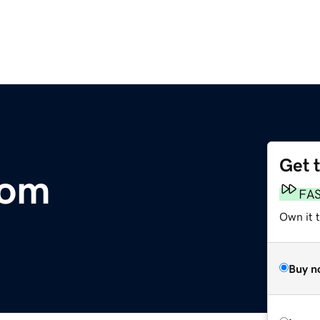
Get 
com
FA
Own it 
Buy n