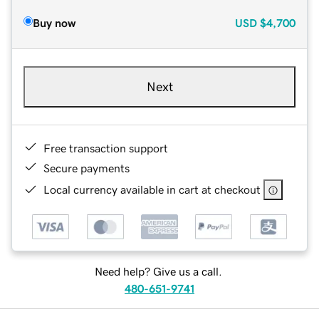
Buy now
USD
$4,700
Next
Free transaction support
Secure payments
Local currency available in cart at checkout
Need help? Give us a call.
480-651-9741