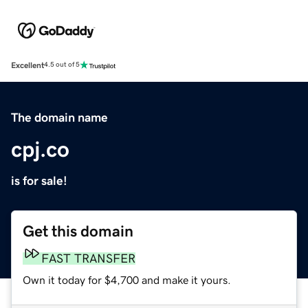
Excellent
4.5 out of 5
The domain name
cpj.co
is for sale!
Get this domain
FAST TRANSFER
Own it today for $4,700 and make it yours.