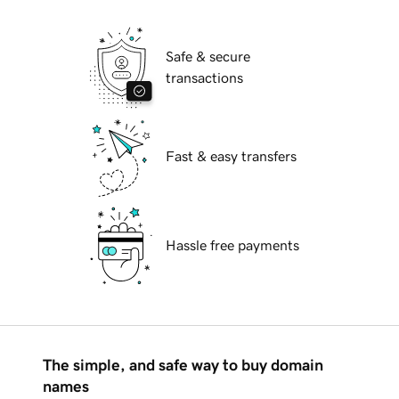
Safe & secure
transactions
Fast & easy transfers
Hassle free payments
The simple, and safe way to buy domain
names