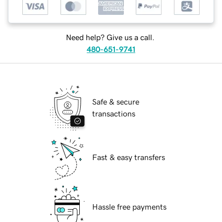
Need help? Give us a call.
480-651-9741
Safe & secure
transactions
Fast & easy transfers
Hassle free payments