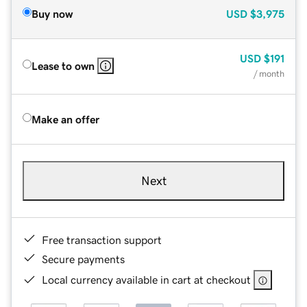
Buy now
USD
$3,975
USD
$191
Lease to own
/ month
Make an offer
Next
Free transaction support
Secure payments
Local currency available in cart at checkout