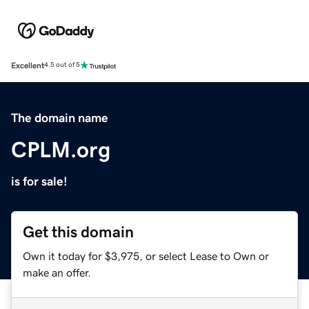
Excellent
4.5 out of 5
The domain name
CPLM.org
is for sale!
Get this domain
Own it today for $3,975, or select Lease to Own or
make an offer.