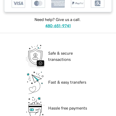
Need help? Give us a call.
480-651-9741
Safe & secure
transactions
Fast & easy transfers
Hassle free payments