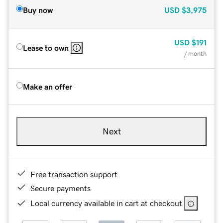
Buy now
USD
$3,975
USD
$191
Lease to own
/ month
Make an offer
Next
Free transaction support
Secure payments
Local currency available in cart at checkout