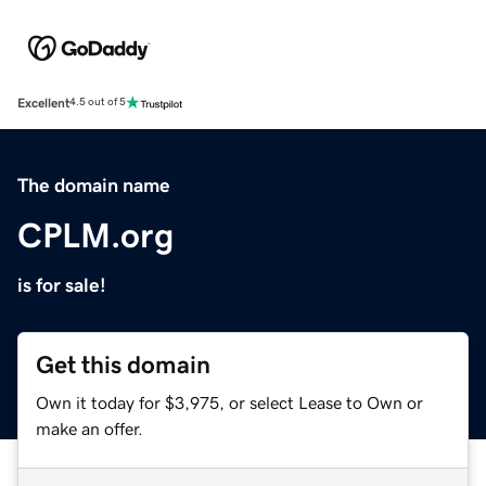
Excellent
4.5 out of 5
The domain name
CPLM.org
is for sale!
Get this domain
Own it today for $3,975, or select Lease to Own or
make an offer.