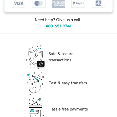
Need help? Give us a call.
480-651-9741
Safe & secure
transactions
Fast & easy transfers
Hassle free payments