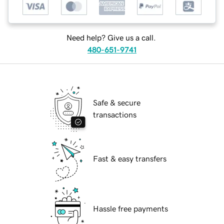
Need help? Give us a call.
480-651-9741
Safe & secure
transactions
Fast & easy transfers
Hassle free payments