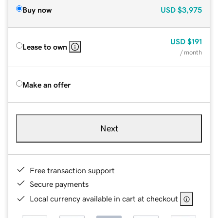
Buy now
USD
$3,975
USD
$191
Lease to own
/ month
Make an offer
Next
Free transaction support
Secure payments
Local currency available in cart at checkout