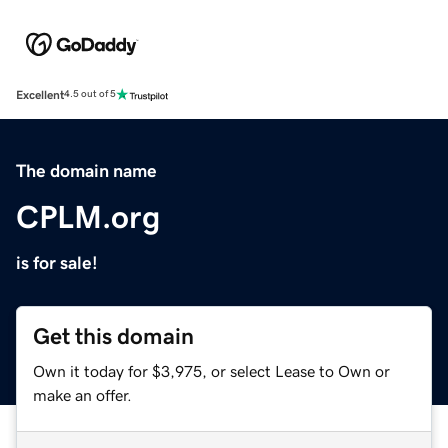
Excellent
4.5 out of 5
The domain name
CPLM.org
is for sale!
Get this domain
Own it today for $3,975, or select Lease to Own or
make an offer.