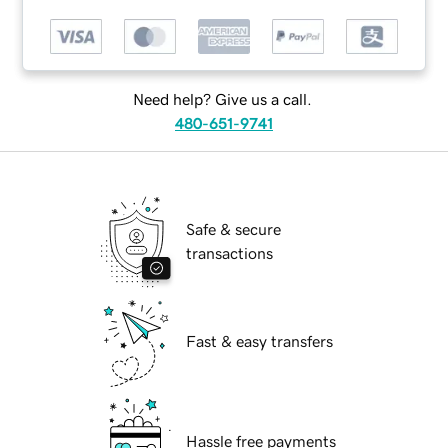
Need help? Give us a call.
480-651-9741
Safe & secure
transactions
Fast & easy transfers
Hassle free payments