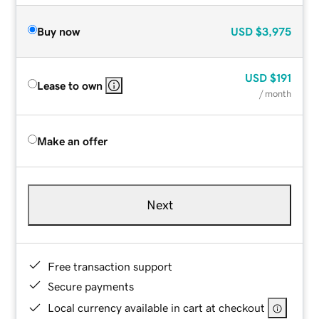
Buy now
USD
$3,975
USD
$191
Lease to own
/ month
Make an offer
Next
Free transaction support
Secure payments
Local currency available in cart at checkout