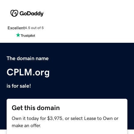
Excellent
4.5 out of 5
The domain name
CPLM.org
is for sale!
Get this domain
Own it today for $3,975, or select Lease to Own or
make an offer.