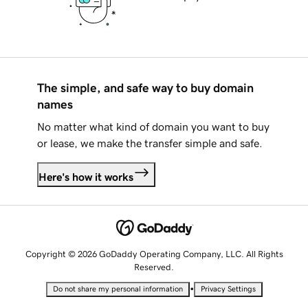
The simple, and safe way to buy domain
names
No matter what kind of domain you want to buy
or lease, we make the transfer simple and safe.
Here's how it works
Copyright © 2026 GoDaddy Operating Company, LLC. All Rights
Reserved.
•
Do not share my personal information
Privacy Settings