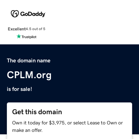
Excellent
4.5 out of 5
The domain name
CPLM.org
is for sale!
Get this domain
Own it today for $3,975, or select Lease to Own or
make an offer.