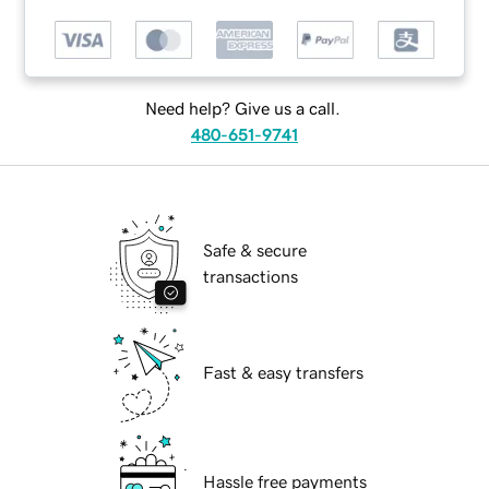
Need help? Give us a call.
480-651-9741
Safe & secure
transactions
Fast & easy transfers
Hassle free payments