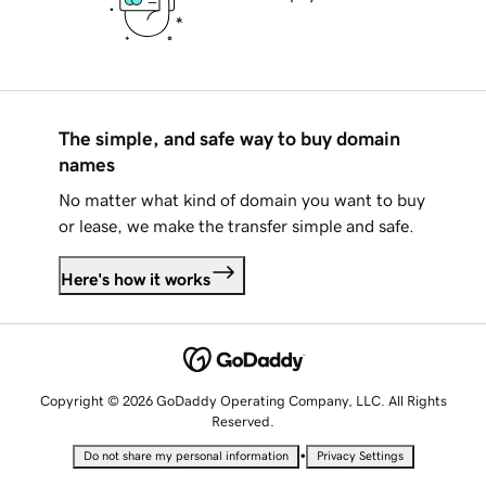
The simple, and safe way to buy domain
names
No matter what kind of domain you want to buy
or lease, we make the transfer simple and safe.
Here's how it works
Copyright © 2026 GoDaddy Operating Company, LLC. All Rights
Reserved.
•
Do not share my personal information
Privacy Settings