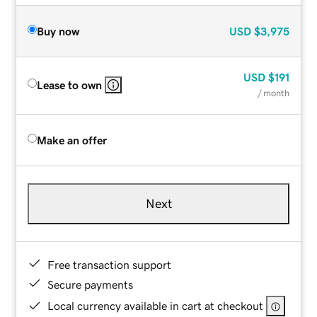
Buy now
USD
$3,975
USD
$191
Lease to own
/ month
Make an offer
Next
Free transaction support
Secure payments
Local currency available in cart at checkout