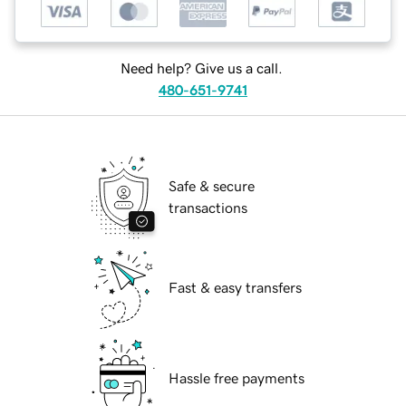
Need help? Give us a call.
480-651-9741
Safe & secure
transactions
Fast & easy transfers
Hassle free payments