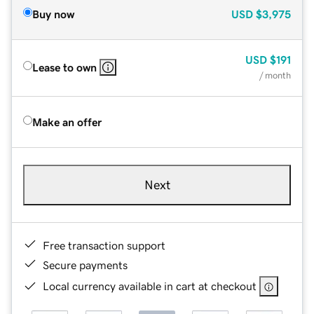
Buy now
USD
$3,975
USD
$191
Lease to own
/ month
Make an offer
Next
Free transaction support
Secure payments
Local currency available in cart at checkout