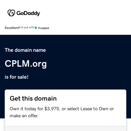
Excellent
4.5 out of 5
The domain name
CPLM.org
is for sale!
Get this domain
Own it today for $3,975, or select Lease to Own or
make an offer.