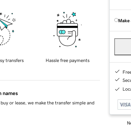
Make 
sy transfers
Hassle free payments
Fre
Sec
Loca
in names
buy or lease, we make the transfer simple and
Ne