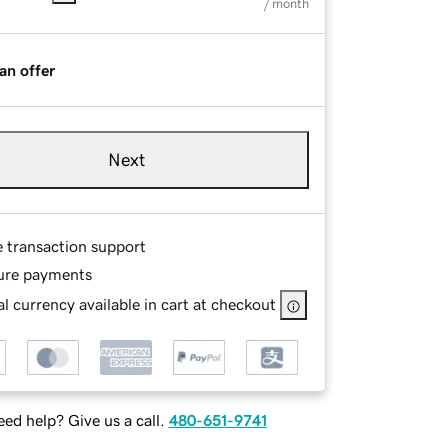
/ month
an offer
Next
e transaction support
ure payments
l currency available in cart at checkout
ed help? Give us a call.
480-651-9741