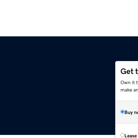
Get 
Own it 
make an 
Buy n
Lease