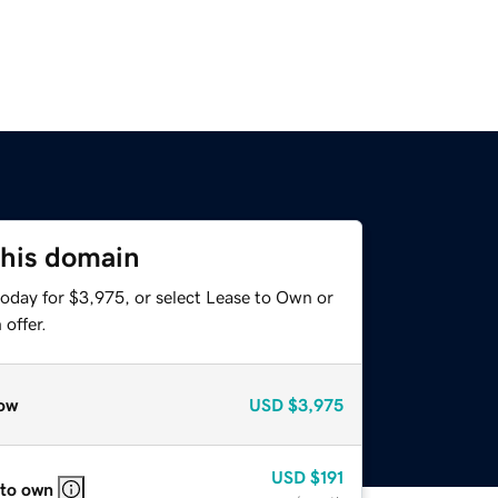
this domain
today for $3,975, or select Lease to Own or
offer.
ow
USD
$3,975
USD
$191
 to own