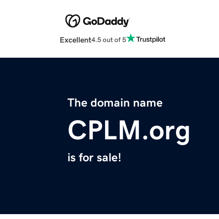
Excellent
4.5 out of 5
The domain name
CPLM.org
is for sale!