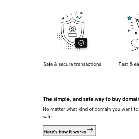
Safe & secure transactions
Fast & ea
The simple, and safe way to buy doma
No matter what kind of domain you want to 
safe.
Here's how it works