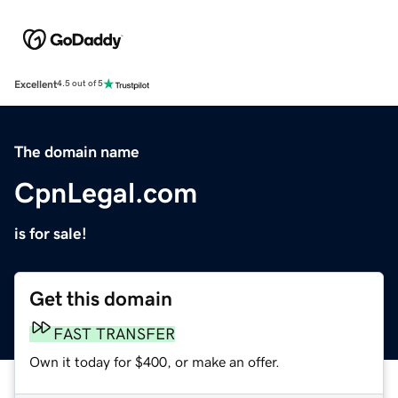
Excellent
4.5 out of 5
The domain name
CpnLegal.com
is for sale!
Get this domain
FAST TRANSFER
Own it today for $400, or make an offer.