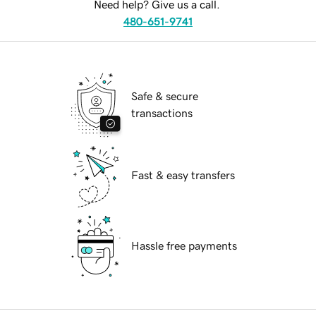
Need help? Give us a call.
480-651-9741
Safe & secure
transactions
Fast & easy transfers
Hassle free payments