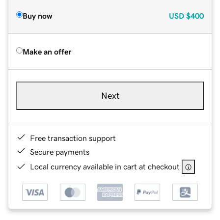
Buy now
USD
$400
Make an offer
Next
Free transaction support
Secure payments
Local currency available in cart at checkout