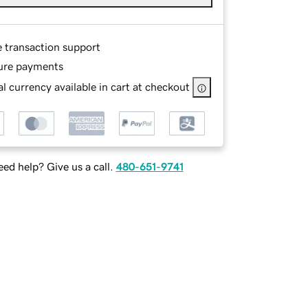
e transaction support
ure payments
l currency available in cart at checkout
ed help? Give us a call.
480-651-9741