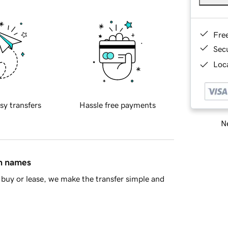
Fre
Sec
Loca
sy transfers
Hassle free payments
Ne
in names
buy or lease, we make the transfer simple and