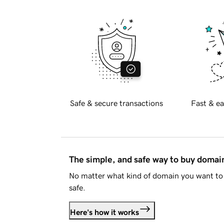
Safe & secure transactions
Fast & ea
The simple, and safe way to buy doma
No matter what kind of domain you want to 
safe.
Here's how it works