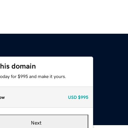
this domain
today for $995 and make it yours.
ow
USD
$995
Next