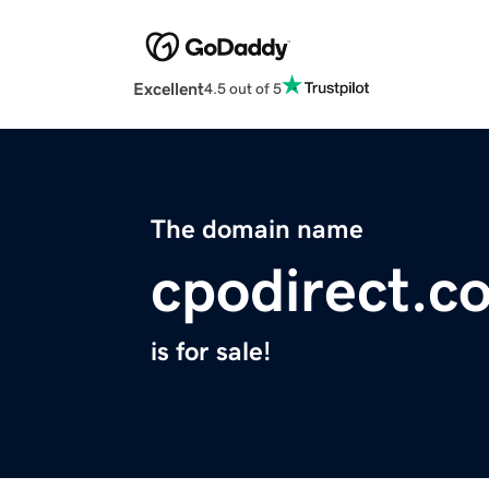
Excellent
4.5 out of 5
The domain name
cpodirect.c
is for sale!