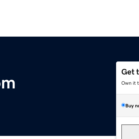
Get 
om
Own it 
Buy n